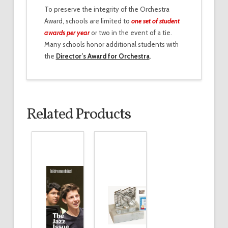
To preserve the integrity of the Orchestra
Award, schools are limited to
one set of student
awards per year
or two in the event of a tie.
Many schools honor additional students with
the
Director’s Award for Orchestra
.
Related Products