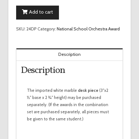
Orchestra
Add to cart
Desk
Piece
quantity
SKU:
24DP
Category:
National School Orchestra Award
Description
Description
The imported white marble
desk piece
(3″x2
1⁄2″ base x 2 3⁄4″ height) may be purchased
separately. (If the awards in the combination
set are purchased separately, all pieces must
be given to the same student.)