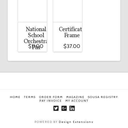
National
Certificate
School
Frame
Orchestra
$
11.00
$
37.00
Pin
HOME
TERMS
ORDER FORM
MAGAZINE
SOUSA REGISTRY
PAY INVOICE
MY ACCOUNT
POWERED BY
Design Extensions