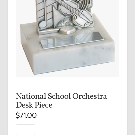
National School Orchestra
Desk Piece
$
71.00
National
School