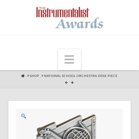
Navigation
HOME
SHOP
NATIONAL SCHOOL ORCHESTRA DESK PIECE