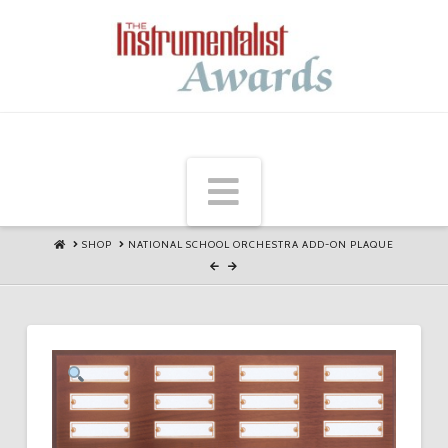
Navigation
HOME
SHOP
NATIONAL SCHOOL ORCHESTRA ADD-ON PLAQUE