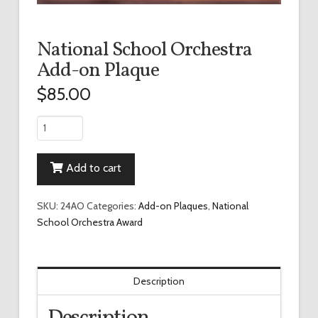
National School Orchestra
Add-on Plaque
$
85.00
National
School
Orchestra
Add to cart
Add-
on
Plaque
SKU:
24AO
Categories:
Add-on Plaques
,
National
quantity
School Orchestra Award
Description
Description