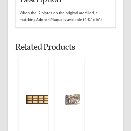
When the 12 plates on the original are filled, a
matching
Add-on Plaque
is available (4 3⁄4″ x 16″).
Related Products