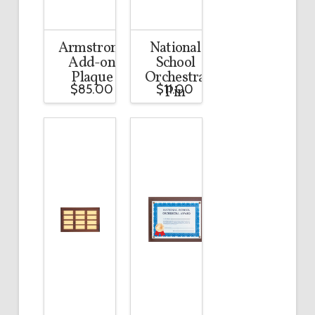
Armstrong
National
Add-on
School
Plaque
Orchestra
$
85.00
$
11.00
Pin