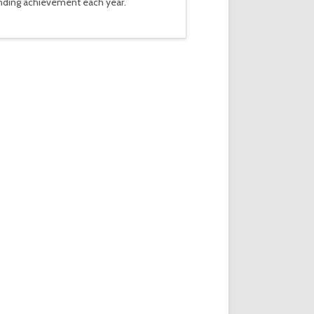
tanding achievement each year.