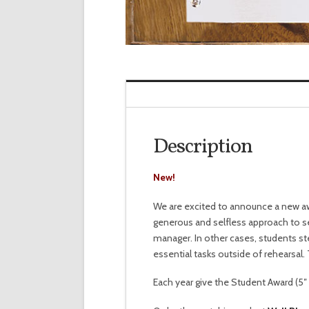
Description
New!
We are excited to announce a new aw
generous and selfless approach to se
manager. In other cases, students ste
essential tasks outside of rehearsal.
Each year give the Student Award (5″ x