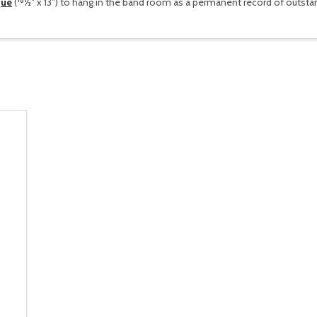
que
(101⁄2″ x 13″) to hang in the band room as a permanent record of outs