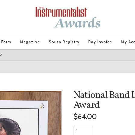
 Form
Magazine
Sousa Registry
Pay Invoice
My Ac
D
National Band 
Award
$
64.00
National