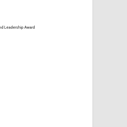
nd Leadership Award