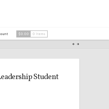
count
$
0.00
0 Items
Leadership Student