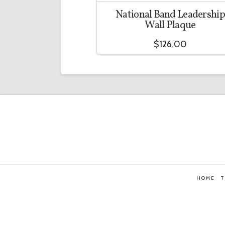
National Band Leadership
Wall Plaque
$
126.00
HOME