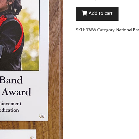
Band
Leadership
Add to cart
Student
Award
quantity
SKU:
37AW
Category:
National Ba