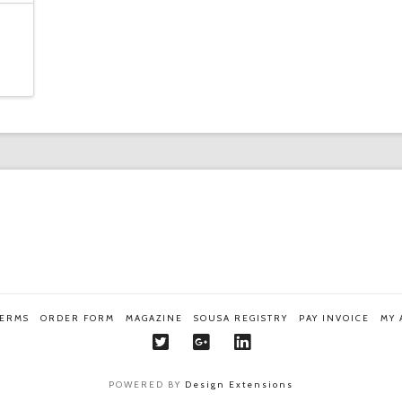
TERMS
ORDER FORM
MAGAZINE
SOUSA REGISTRY
PAY INVOICE
MY
POWERED BY
Design Extensions