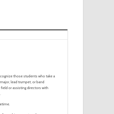
recognize those students who take a
 major, lead trumpet, or band
ield or assisting directors with
.
fetime.