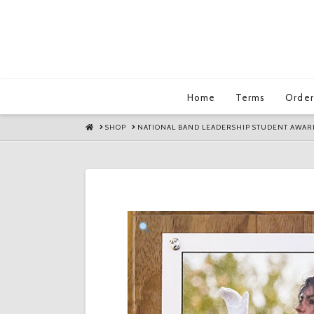
Home
Terms
Order
HOME
SHOP
NATIONAL BAND LEADERSHIP STUDENT AWAR