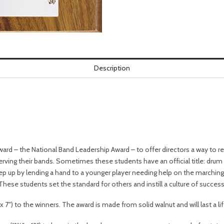
Description
ard – the National Band Leadership Award – to offer directors a way to 
rving their bands. Sometimes these students have an official title: drum
p up by lending a hand to a younger player needing help on the marching f
 These students set the standard for others and instill a culture of success
 7″) to the winners. The award is made from solid walnut and will last a li