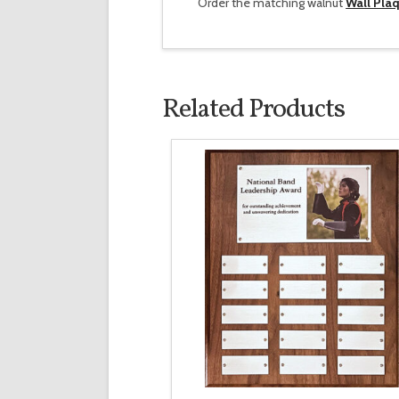
Order the matching walnut
Wall Pla
Related Products