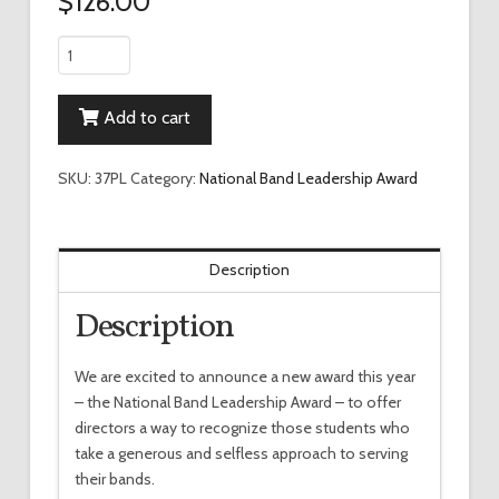
$
126.00
National
Band
Leadership
Add to cart
Wall
Plaque
quantity
SKU:
37PL
Category:
National Band Leadership Award
Description
Description
We are excited to announce a new award this year
– the National Band Leadership Award – to offer
directors a way to recognize those students who
take a generous and selfless approach to serving
their bands.