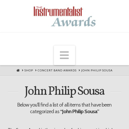
Navigation
HOME
SHOP
CONCERT BAND AWARDS
JOHN PHILIP SOUSA
John Philip Sousa
Below you'll find a list of all items that have been
categorized as
“John Philip Sousa”