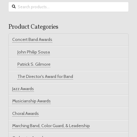
Search
for:
Product Categories
Concert Band Awards
John Philip Sousa
Patrick S. Gilmore
The Director's Award for Band
Jazz Awards
Musicianship Awards
Choral Awards
Marching Band, Color Guard, & Leadership