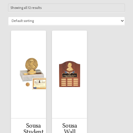
Showing all 12 results
Sousa
Sousa
Student
Wall