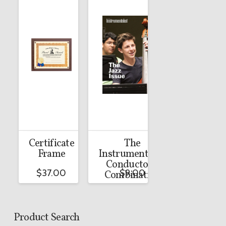
Certificate
The
Frame
Instrumentalist
Conductor’s
$
37.00
$
9.00
Combination
Product Search