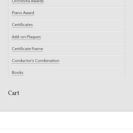
Orchestra Awards
Piano Award
Certificates
Add-on Plaques
Certificate Frame
Conductor's Combination
Books
Cart