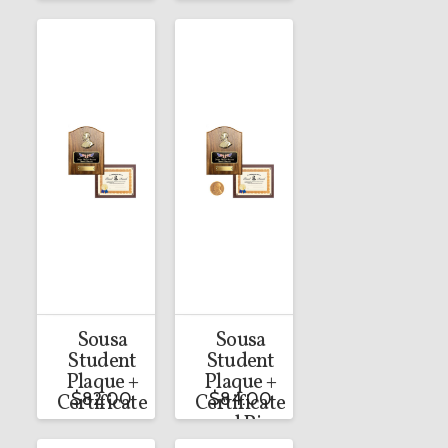
Sousa
Sousa
Student
Student
Plaque +
Plaque +
$
82.00
$
84.00
Certificate
Certificate
and Pin