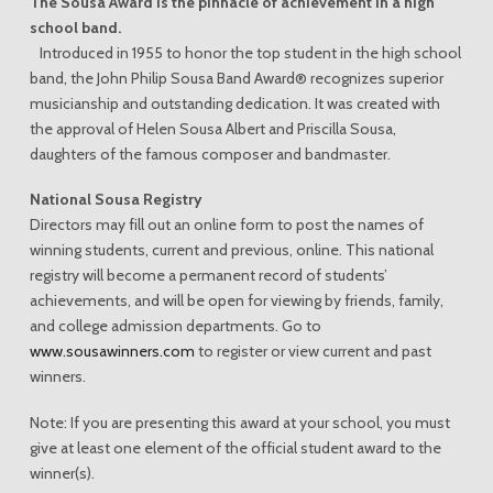
The Sousa Award is the pinnacle of achievement in a high
school band.
Introduced in 1955 to honor the top student in the high school
band, the John Philip Sousa Band Award® recognizes superior
musicianship and outstanding dedication. It was created with
the approval of Helen Sousa Albert and Priscilla Sousa,
daughters of the famous composer and bandmaster.
National Sousa Registry
Directors may fill out an online form to post the names of
winning students, current and previous, online. This national
registry will become a permanent record of students’
achievements, and will be open for viewing by friends, family,
and college admission departments. Go to
www.sousawinners.com
to register or view current and past
winners.
Note: If you are presenting this award at your school, you must
give at least one element of the official student award to the
winner(s).