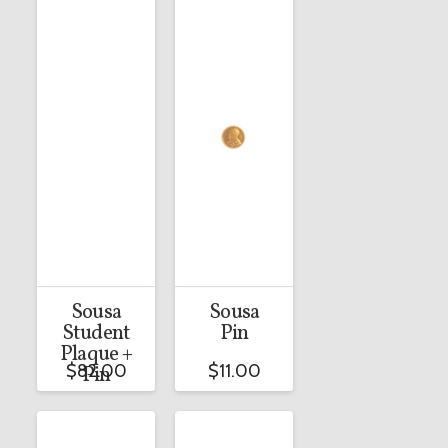
Sousa
Sousa
Student
Pin
Plaque +
$
82.00
$
11.00
Pin