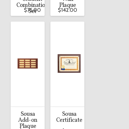
Combination
Plaque
$
75.00
$
142.00
Set
Sousa
Sousa
Add-on
Certificate
Plaque