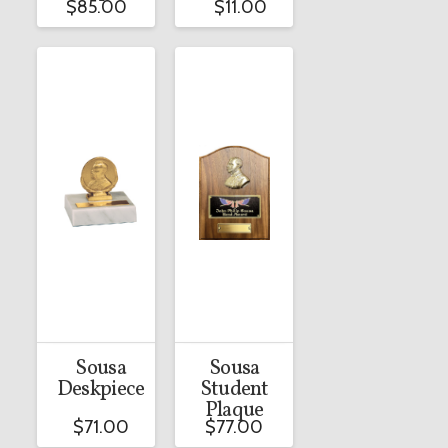
$
85.00
$
11.00
Sousa
Sousa
Deskpiece
Student
Plaque
$
71.00
$
77.00