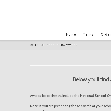
Home
Terms
Order
HOME
SHOP
ORCHESTRA AWARDS
Below you'll find 
Awards for orchestra include the
National School O
Note: If you are presenting these awards at your scho