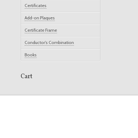
Certificates
Add-on Plaques
Certificate Frame
Conductor's Combination
Books
Cart