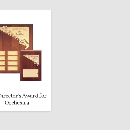
irector's Award for
Orchestra