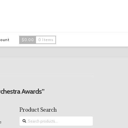
count
$
0.00
0 Items
chestra Awards”
Product Search
Search
e
for: