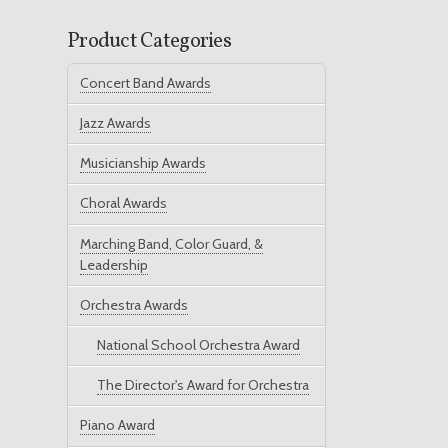
Product Categories
Concert Band Awards
Jazz Awards
Musicianship Awards
Choral Awards
Marching Band, Color Guard, &
Leadership
Orchestra Awards
National School Orchestra Award
The Director's Award for Orchestra
Piano Award