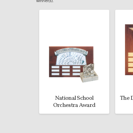
winner(s).
National School
The D
Orchestra Award