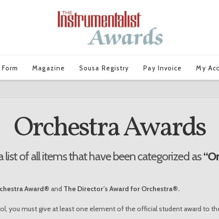
 Form
Magazine
Sousa Registry
Pay Invoice
My Ac
Orchestra Awards
a list of all items that have been categorized as
“Or
rchestra Award®
and
The Director’s Award for Orchestra®.
ol, you must give at least one element of the official student award to th