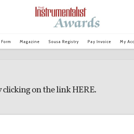
 Form
Magazine
Sousa Registry
Pay Invoice
My Ac
 clicking on the link
HERE
.