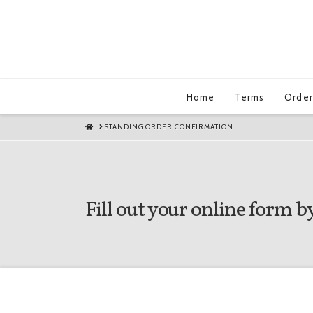
Home
Terms
Order
HOME
STANDING ORDER CONFIRMATION
Fill out your online form by