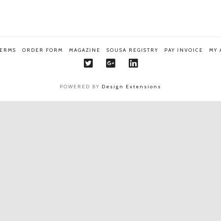
TERMS
ORDER FORM
MAGAZINE
SOUSA REGISTRY
PAY INVOICE
MY
POWERED BY
Design Extensions