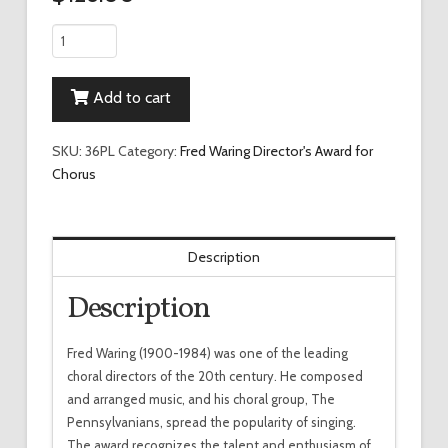
Waring
Director's
Award
Add to cart
for
Chorus
Wall
SKU:
36PL
Category:
Fred Waring Director's Award for
Plaque
Chorus
quantity
Description
Description
Fred Waring (1900-1984) was one of the leading
choral directors of the 20th century. He composed
and arranged music, and his choral group, The
Pennsylvanians, spread the popularity of singing.
The award recognizes the talent and enthusiasm of