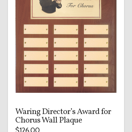
Waring Director’s Award for
Chorus Wall Plaque
$
126.00