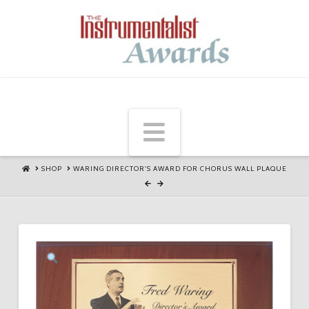
Navigation
HOME
SHOP
WARING DIRECTOR'S AWARD FOR CHORUS WALL PLAQUE