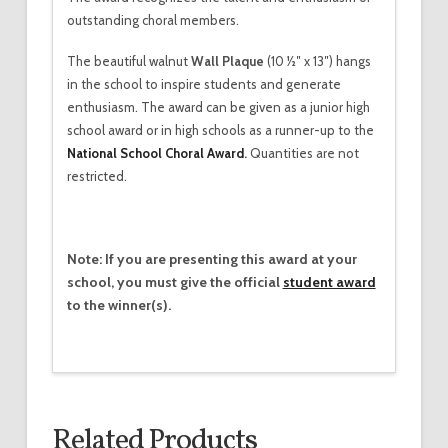
outstanding choral members.
The beautiful walnut
Wall Plaque
(10 1⁄2″ x 13″) hangs
in the school to inspire students and generate
enthusiasm. The award can be given as a junior high
school award or in high schools as a runner-up to the
National School Choral Award
.
Quantities are not
restricted.
Note: If you are presenting this award at your
school, you must give the official
student award
to the winner(s).
Related Products