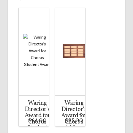
Waring
Waring
Director’s
Director’s
Award for
Award for
$
64.00
$
85.00
Chorus
Chorus
Student
Add-on