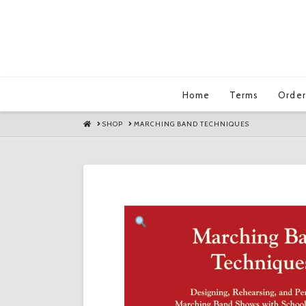
Home
Terms
Order
HOME
SHOP
MARCHING BAND TECHNIQUES