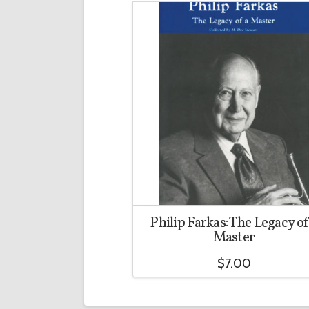
Philip Farkas: The Legacy of
Master
$
7.00