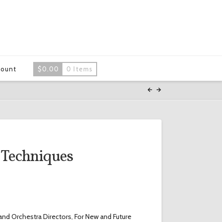
count
$
0.00
0 Items
 Techniques
and Orchestra Directors
,
For New and Future