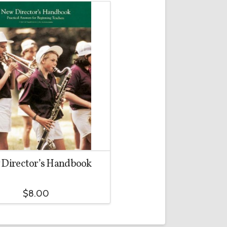
Director’s Handbook
$
8.00