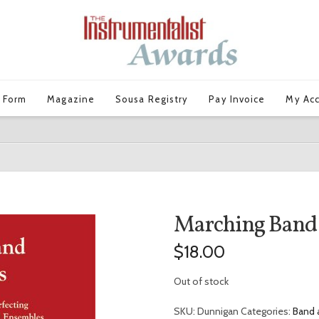
 Form
Magazine
Sousa Registry
Pay Invoice
My Ac
Marching Band
$
18.00
Out of stock
SKU:
Dunnigan
Categories:
Band 