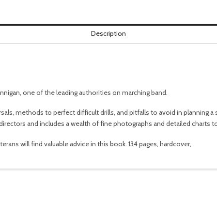
Description
unnigan, one of the leading authorities on marching band.
als, methods to perfect difficult drills, and pitfalls to avoid in planning 
irectors and includes a wealth of fine photographs and detailed charts to 
ans will find valuable advice in this book. 134 pages, hardcover,