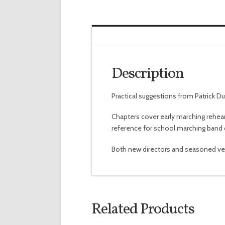
Description
Practical suggestions from Patrick D
Chapters cover early marching rehears
reference for school marching band d
Both new directors and seasoned veter
Related Products