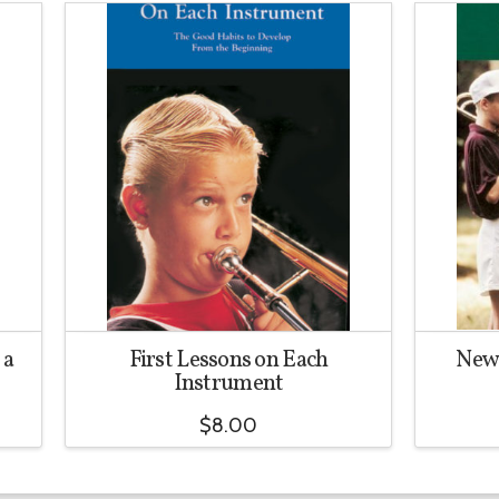
 a
First Lessons on Each
New 
Instrument
$
8.00