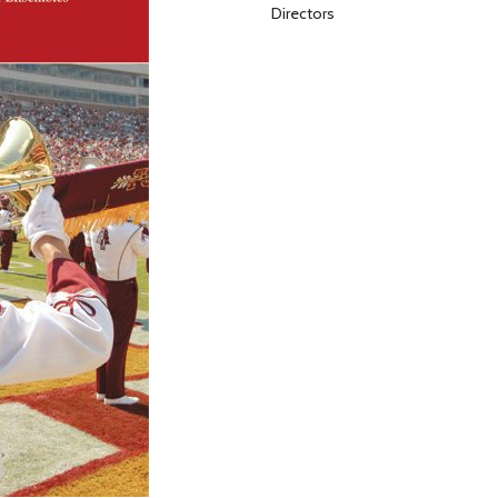
Directors