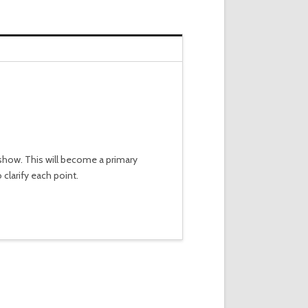
a show. This will become a primary
clarify each point.