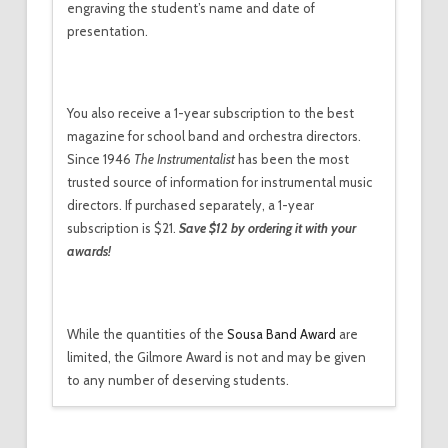
engraving the student’s name and date of
presentation.
You also receive
a 1-year subscription to
the best
magazine for school band and orchestra directors.
Since 1946
The Instrumentalist
has been the most
trusted source of information for instrumental music
directors. If purchased separately, a 1-year
subscription is $21.
Save $12 by ordering it with your
awards!
While the quantities of the
Sousa Band Award
are
limited, the Gilmore Award is not and may be given
to any number of deserving students.