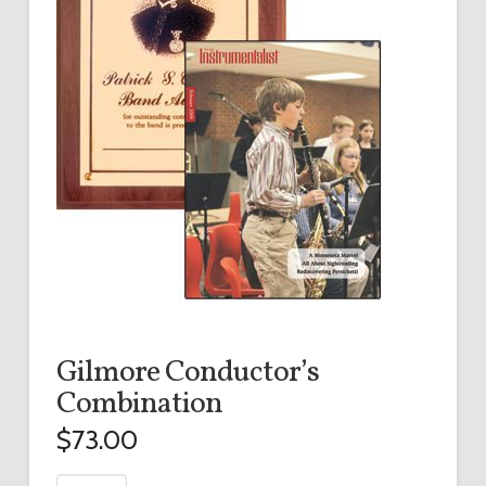
Gilmore Conductor’s
Combination
$
73.00
Gilmore