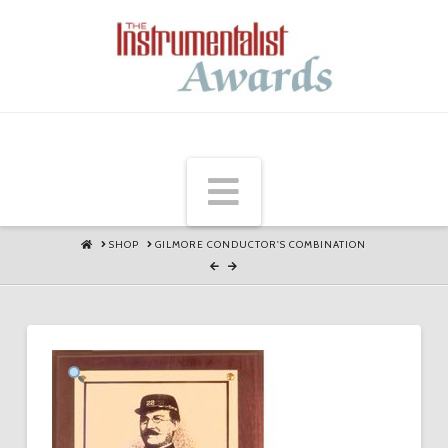
Navigation
HOME
SHOP
GILMORE CONDUCTOR'S COMBINATION