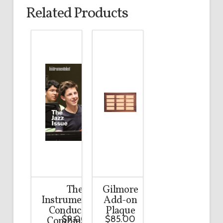
Related Products
The
Gilmore
Instrumentalist
Add-on
Conductor’s
Plaque
$
9.00
$
85.00
Combination