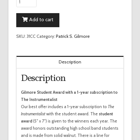
Conductor's
Combination
Add to cart
quantity
SKU:
31CC
Category:
Patrick S. Gilmore
Description
Description
Gilmore Student Award with a 1-year subscription to
The Instrumentalist
Our best offer includes a 1-year subscription to
The
Instrumentalist
with the student award. The
student
award
(5″ x 7″) is given to the winners each year. The
award honors outstanding high school band students
and is made from solid walnut. There is a line for