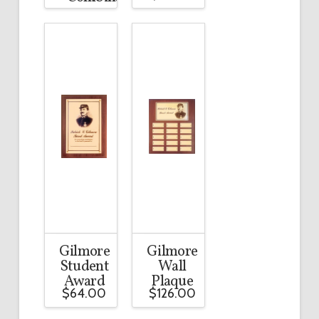
Gilmore
Gilmore
Student
Wall
Award
Plaque
$
64.00
$
126.00