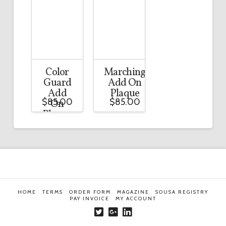
Color
Marching
Guard
Add On
Add
Plaque
$
85.00
$
85.00
On
Plaque
HOME
TERMS
ORDER FORM
MAGAZINE
SOUSA REGISTRY
PAY INVOICE
MY ACCOUNT