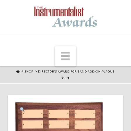
Navigation
HOME
SHOP
DIRECTOR'S AWARD FOR BAND ADD-ON PLAQUE