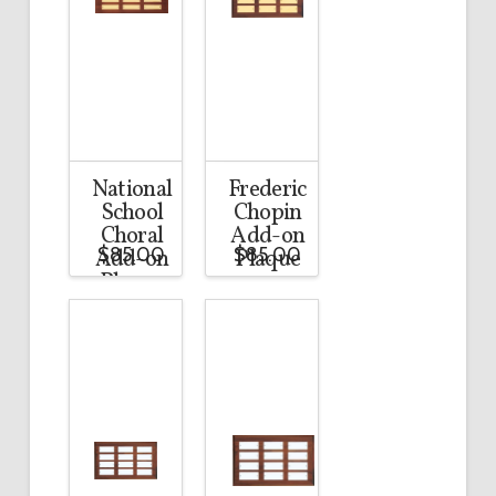
National
Frederic
School
Chopin
Choral
Add-on
$
85.00
$
85.00
Add-on
Plaque
Plaque