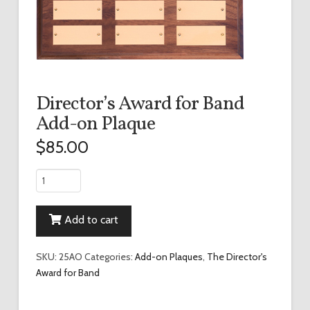
Director’s Award for Band
Add-on Plaque
$
85.00
Director's
Award
for
Add to cart
Band
Add-
on
SKU:
25AO
Categories:
Add-on Plaques
,
The Director's
Plaque
Award for Band
quantity