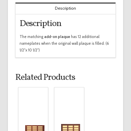
Description
Description
The matching
add-on plaque
has 12 additional
nameplates when the original wall plaque is filled. (6
1/2″x 10 1/2″)
Related Products