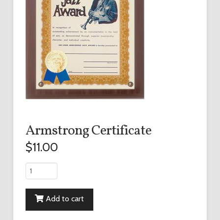
Armstrong Certificate
$
11.00
Armstrong
Certificate
quantity
Add to cart