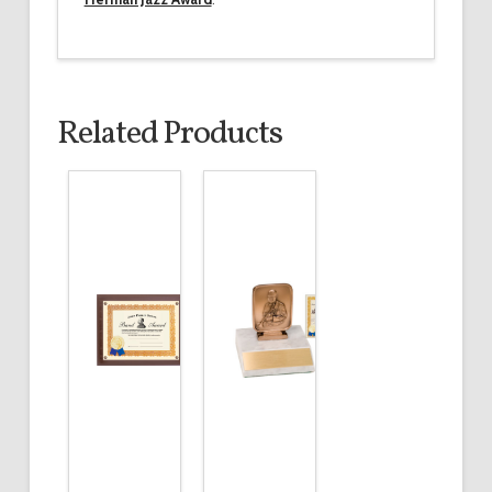
Related Products