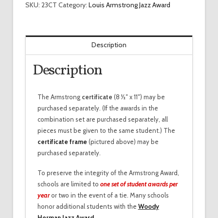
SKU:
23CT
Category:
Louis Armstrong Jazz Award
Description
Description
The Armstrong
certificate
(8 1⁄2″ x 11″) may be
purchased separately. (If the awards in the
combination set are purchased separately, all
pieces must be given to the same student.) The
certificate frame
(pictured above) may be
purchased separately.
To preserve the integrity of the Armstrong Award,
schools are limited to
one set of student awards per
year
or two in the event of a tie. Many schools
honor additional students with the
Woody
Herman Jazz Award
.