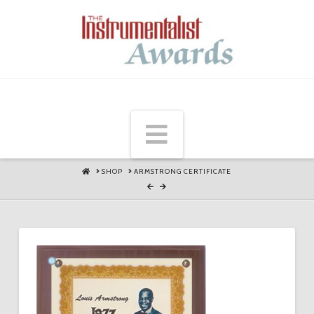
Navigation
HOME
SHOP
ARMSTRONG CERTIFICATE